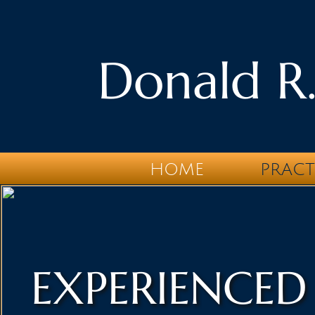
Donald R.
HOME
PRACT
EXPERIENCED