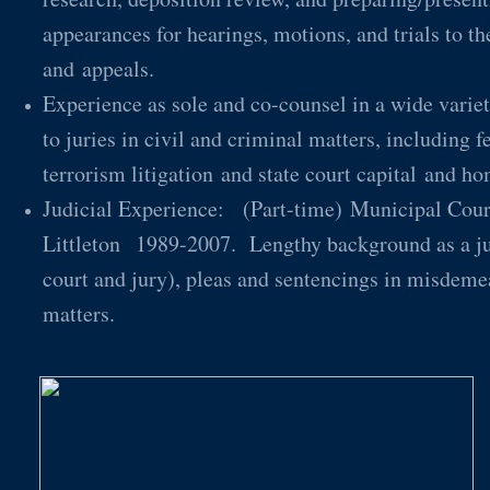
appearances for hearings, motions, and trials to th
and appeals.
Experience as sole and co-counsel in a wide variety
to juries in civil and criminal matters, including f
terrorism litigation and state court capital a
Judicial Experience: (Part-time) Municipal Court
Littleton 1989-2007. Lengthy background as a juri
court and jury), pleas and sentencings in misdemea
matters.