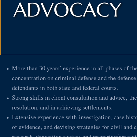
ADVOCACY
More than 30 years’ experience in all phases of the
concentration on criminal defense and the defense
defendants in both state and federal courts.
Strong skills in client consultation and advice, the
resolution, and in achieving settlements.
Extensive experience with investigation, case histo
of evidence, and devising strategies for civil and c
research, deposition review, and preparing/present